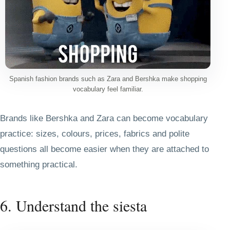
Spanish fashion brands such as Zara and Bershka make shopping
vocabulary feel familiar.
Brands like Bershka and Zara can become vocabulary
practice: sizes, colours, prices, fabrics and polite
questions all become easier when they are attached to
something practical.
6. Understand the siesta