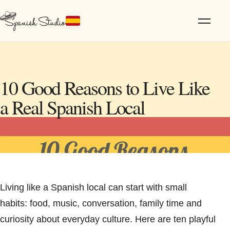
10 Good Reasons to Live Like
a Real Spanish Local
Living like a Spanish local can start with small
habits: food, music, conversation, family time and
curiosity about everyday culture. Here are ten playful