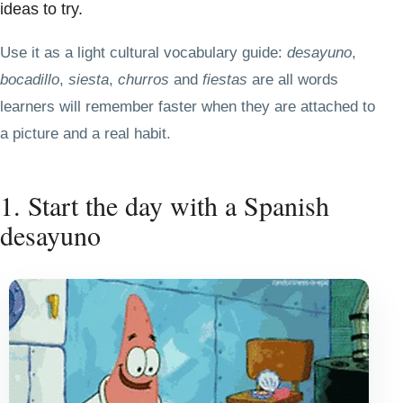
ideas to try.
Use it as a light cultural vocabulary guide:
desayuno
,
bocadillo
,
siesta
,
churros
and
fiestas
are all words
learners will remember faster when they are attached to
a picture and a real habit.
1. Start the day with a Spanish
desayuno