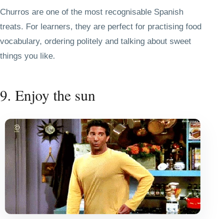
Churros are one of the most recognisable Spanish
treats. For learners, they are perfect for practising food
vocabulary, ordering politely and talking about sweet
things you like.
9. Enjoy the sun