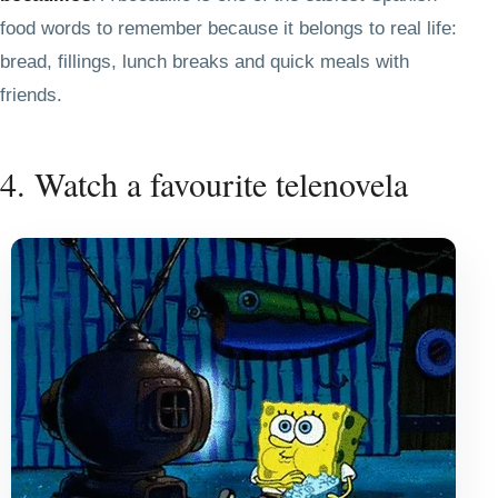
food words to remember because it belongs to real life:
bread, fillings, lunch breaks and quick meals with
friends.
4. Watch a favourite telenovela