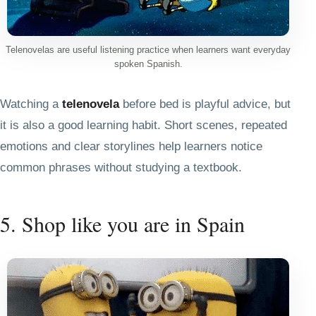
Telenovelas are useful listening practice when learners want everyday
spoken Spanish.
Watching a
telenovela
before bed is playful advice, but
it is also a good learning habit. Short scenes, repeated
emotions and clear storylines help learners notice
common phrases without studying a textbook.
5. Shop like you are in Spain