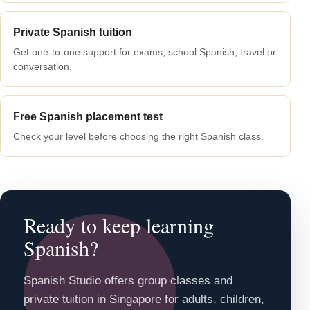
Private Spanish tuition
Get one-to-one support for exams, school Spanish, travel or
conversation.
Free Spanish placement test
Check your level before choosing the right Spanish class.
Ready to keep learning
Spanish?
Spanish Studio offers group classes and
private tuition in Singapore for adults, children,