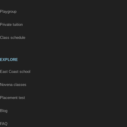
Playgroup
Private tuition
Class schedule
EXPLORE
East Coast school
Novena classes
Placement test
Blog
FAQ