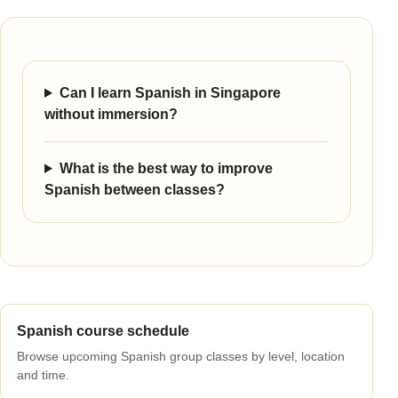
Can I learn Spanish in Singapore
without immersion?
What is the best way to improve
Spanish between classes?
Spanish course schedule
Browse upcoming Spanish group classes by level, location
and time.