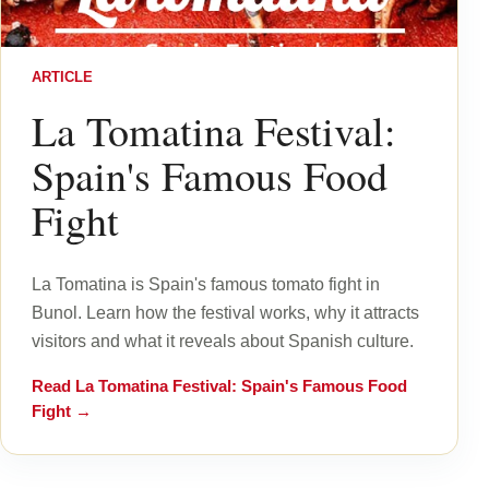
ARTICLE
La Tomatina Festival:
Spain's Famous Food
Fight
La Tomatina is Spain's famous tomato fight in
Bunol. Learn how the festival works, why it attracts
visitors and what it reveals about Spanish culture.
Read
La Tomatina Festival: Spain's Famous Food
Fight
→