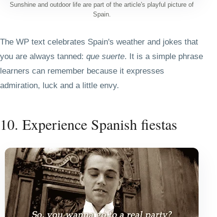
Sunshine and outdoor life are part of the article's playful picture of
Spain.
The WP text celebrates Spain's weather and jokes that
you are always tanned:
que suerte
. It is a simple phrase
learners can remember because it expresses
admiration, luck and a little envy.
10. Experience Spanish fiestas