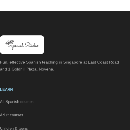
Fun, effective Spanish teaching in Singapore at East Coast Road
and 1 Goldhill Plaza, Novena.
LEARN
All Spanish courses
Adult courses
Children & teens