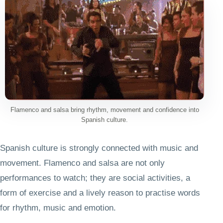
Flamenco and salsa bring rhythm, movement and confidence into
Spanish culture.
Spanish culture is strongly connected with music and
movement. Flamenco and salsa are not only
performances to watch; they are social activities, a
form of exercise and a lively reason to practise words
for rhythm, music and emotion.