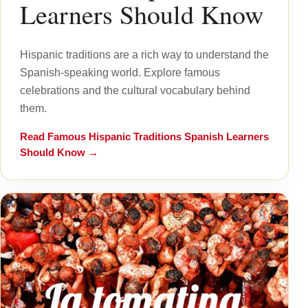
Learners Should Know
Hispanic traditions are a rich way to understand the
Spanish-speaking world. Explore famous
celebrations and the cultural vocabulary behind
them.
Read
Famous Hispanic Traditions Spanish Learners
Should Know
→