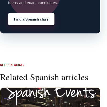
teens and exam candidates.
Find a Spanish class
KEEP READING
Related Spanish articles