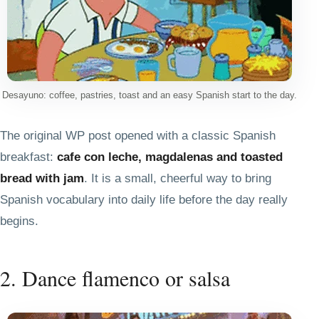
Desayuno: coffee, pastries, toast and an easy Spanish start to the day.
The original WP post opened with a classic Spanish
breakfast:
cafe con leche, magdalenas and toasted
bread with jam
. It is a small, cheerful way to bring
Spanish vocabulary into daily life before the day really
begins.
2. Dance flamenco or salsa