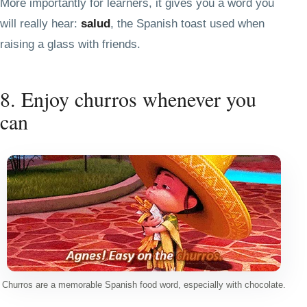
More importantly for learners, it gives you a word you
will really hear:
salud
, the Spanish toast used when
raising a glass with friends.
8. Enjoy churros whenever you
can
Churros are a memorable Spanish food word, especially with chocolate.