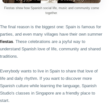
Fiestas show how Spanish social life, music and community come
together.
The final reason is the biggest one: Spain is famous for
parties, and even many villages have their own summer
fiestas
. These celebrations are a joyful way to
understand Spanish love of life, community and shared
traditions.
Everybody wants to live in Spain to share that love of
life and daily rhythm. If you want to discover more
Spanish culture while learning the language, Spanish
Studio's classes in Singapore are a friendly place to
start.