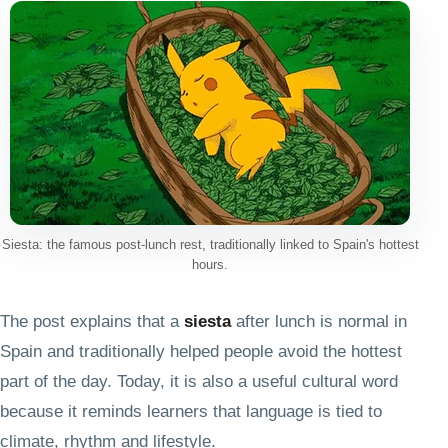
Siesta: the famous post-lunch rest, traditionally linked to Spain's hottest
hours.
The post explains that a
siesta
after lunch is normal in
Spain and traditionally helped people avoid the hottest
part of the day. Today, it is also a useful cultural word
because it reminds learners that language is tied to
climate, rhythm and lifestyle.