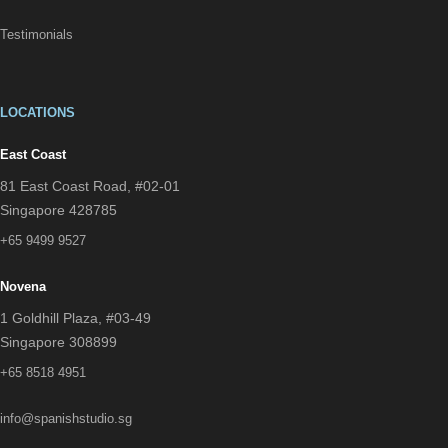
Testimonials
LOCATIONS
East Coast
81 East Coast Road, #02-01
Singapore 428785
+65 9499 9527
Novena
1 Goldhill Plaza, #03-49
Singapore 308899
+65 8518 4951
info@spanishstudio.sg