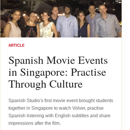
ARTICLE
Spanish Movie Events
in Singapore: Practise
Through Culture
Spanish Studio's first movie event brought students
together in Singapore to watch Volver, practise
Spanish listening with English subtitles and share
impressions after the film.