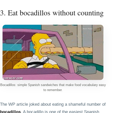
3. Eat bocadillos without counting
Bocadillos: simple Spanish sandwiches that make food vocabulary easy
to remember.
The WP article joked about eating a shameful number of
bocadillos
. A bocadillo is one of the easiest Spanish