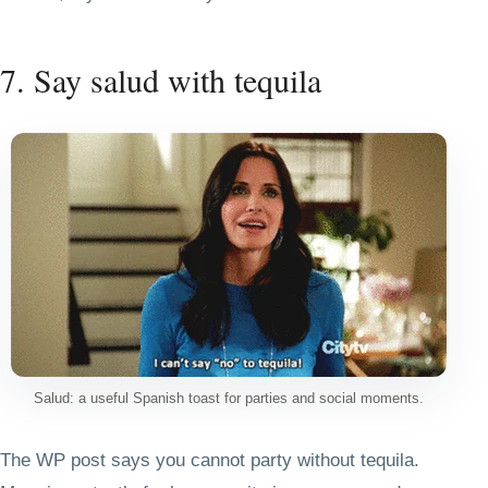
7. Say salud with tequila
Salud: a useful Spanish toast for parties and social moments.
The WP post says you cannot party without tequila.