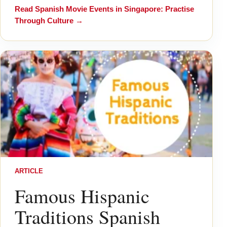
Read
Spanish Movie Events in Singapore: Practise
Through Culture
→
ARTICLE
Famous Hispanic
Traditions Spanish