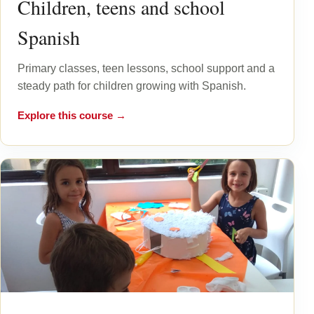
Children, teens and school
Spanish
Primary classes, teen lessons, school support and a
steady path for children growing with Spanish.
Explore this course →