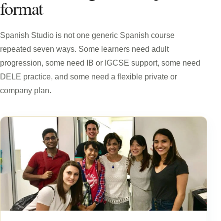
format
Spanish Studio is not one generic Spanish course
repeated seven ways. Some learners need adult
progression, some need IB or IGCSE support, some need
DELE practice, and some need a flexible private or
company plan.