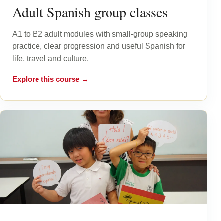
Adult Spanish group classes
A1 to B2 adult modules with small-group speaking
practice, clear progression and useful Spanish for
life, travel and culture.
Explore this course →