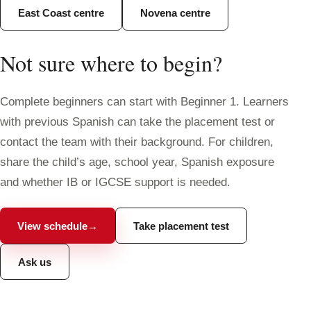
East Coast centre
Novena centre
Not sure where to begin?
Complete beginners can start with Beginner 1. Learners
with previous Spanish can take the placement test or
contact the team with their background. For children,
share the child’s age, school year, Spanish exposure
and whether IB or IGCSE support is needed.
View schedule
→
Take placement test
Ask us