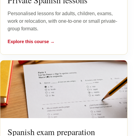
Private Spanish lessons
Personalised lessons for adults, children, exams,
work or relocation, with one-to-one or small private-
group formats.
Explore this course →
Spanish exam preparation