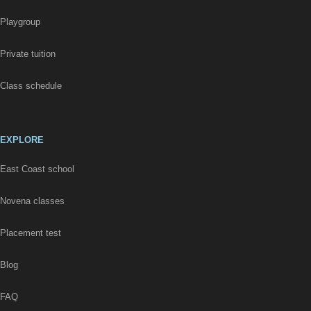
Playgroup
Private tuition
Class schedule
EXPLORE
East Coast school
Novena classes
Placement test
Blog
FAQ