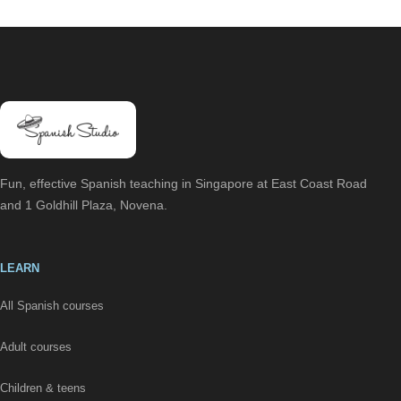
Fun, effective Spanish teaching in Singapore at East Coast Road
and 1 Goldhill Plaza, Novena.
LEARN
All Spanish courses
Adult courses
Children & teens