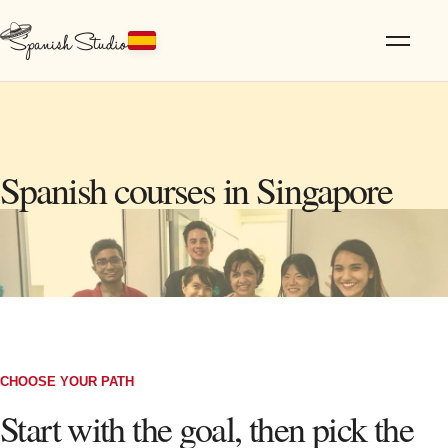
Spanish courses in Singapore
CHOOSE YOUR PATH
Start with the goal, then pick the