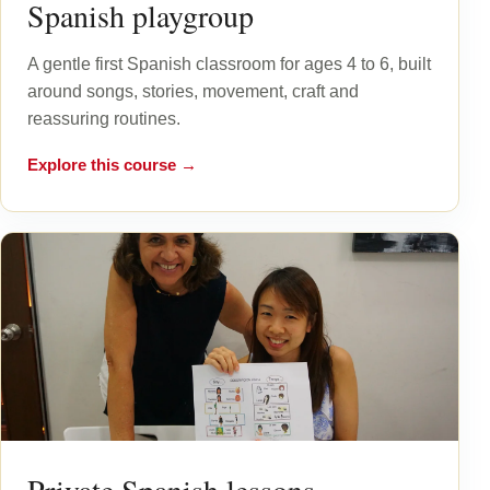
Spanish playgroup
A gentle first Spanish classroom for ages 4 to 6, built
around songs, stories, movement, craft and
reassuring routines.
Explore this course →