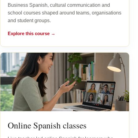
Business Spanish, cultural communication and
school courses shaped around teams, organisations
and student groups.
Explore this course →
Online Spanish classes