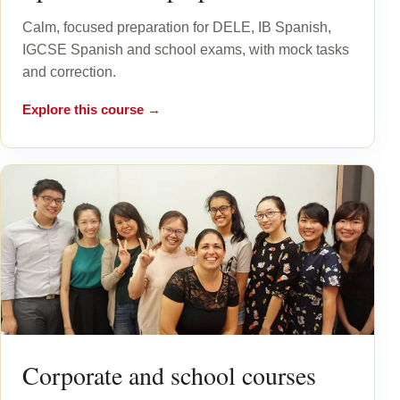
Calm, focused preparation for DELE, IB Spanish,
IGCSE Spanish and school exams, with mock tasks
and correction.
Explore this course →
Corporate and school courses