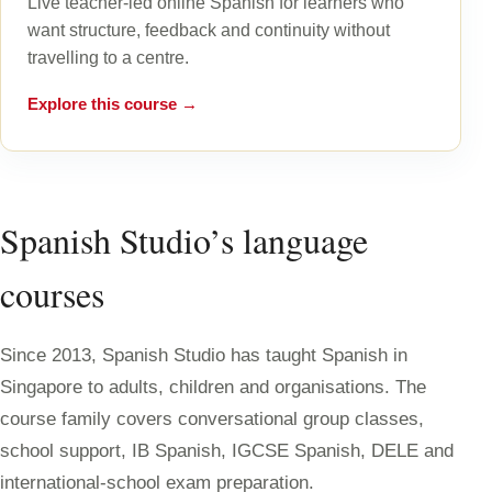
Live teacher-led online Spanish for learners who
want structure, feedback and continuity without
travelling to a centre.
Explore this course →
Spanish Studio’s language
courses
Since 2013, Spanish Studio has taught Spanish in
Singapore to adults, children and organisations. The
course family covers conversational group classes,
school support, IB Spanish, IGCSE Spanish, DELE and
international-school exam preparation.