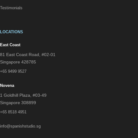
Testimonials
LOCATIONS
East Coast
81 East Coast Road, #02-01
Singapore 428785
+65 9499 9527
Novena
1 Goldhill Plaza, #03-49
Singapore 308899
+65 8518 4951
info@spanishstudio.sg