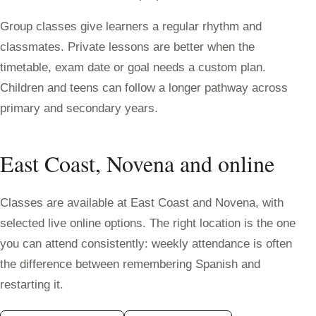
Group classes give learners a regular rhythm and
classmates. Private lessons are better when the
timetable, exam date or goal needs a custom plan.
Children and teens can follow a longer pathway across
primary and secondary years.
East Coast, Novena and online
Classes are available at East Coast and Novena, with
selected live online options. The right location is the one
you can attend consistently: weekly attendance is often
the difference between remembering Spanish and
restarting it.