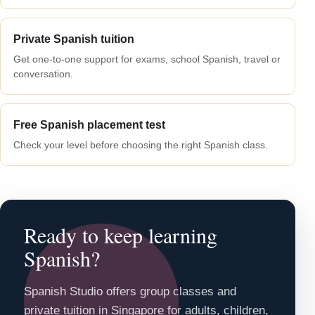
Private Spanish tuition
Get one-to-one support for exams, school Spanish, travel or
conversation.
Free Spanish placement test
Check your level before choosing the right Spanish class.
Ready to keep learning
Spanish?
Spanish Studio offers group classes and
private tuition in Singapore for adults, children,