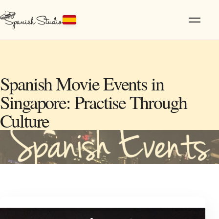
Spanish Movie Events in
Singapore: Practise Through
Culture