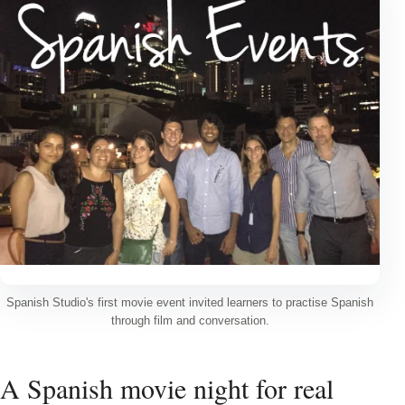
Spanish Studio's first movie event invited learners to practise Spanish
through film and conversation.
A Spanish movie night for real