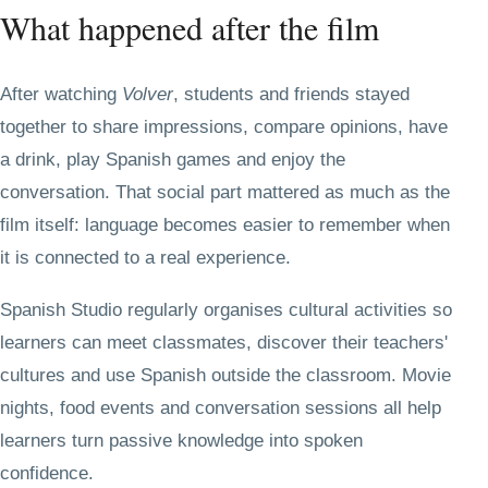
What happened after the film
After watching
Volver
, students and friends stayed
together to share impressions, compare opinions, have
a drink, play Spanish games and enjoy the
conversation. That social part mattered as much as the
film itself: language becomes easier to remember when
it is connected to a real experience.
Spanish Studio regularly organises cultural activities so
learners can meet classmates, discover their teachers'
cultures and use Spanish outside the classroom. Movie
nights, food events and conversation sessions all help
learners turn passive knowledge into spoken
confidence.