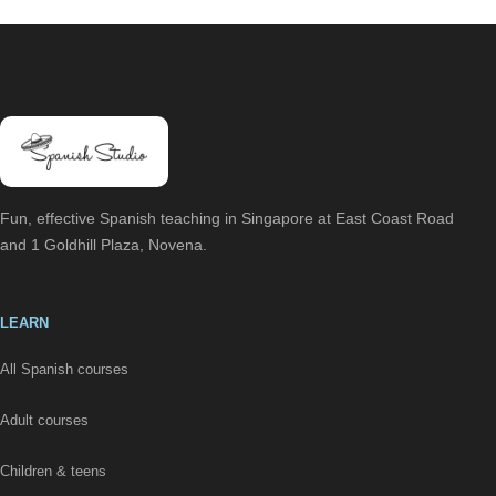
Fun, effective Spanish teaching in Singapore at East Coast Road
and 1 Goldhill Plaza, Novena.
LEARN
All Spanish courses
Adult courses
Children & teens