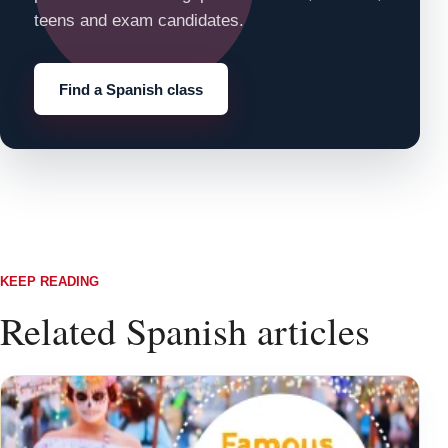
teens and exam candidates.
Find a Spanish class
KEEP READING
Related Spanish articles