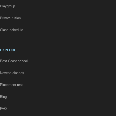
Playgroup
Private tuition
Class schedule
EXPLORE
East Coast school
Novena classes
Placement test
Blog
FAQ