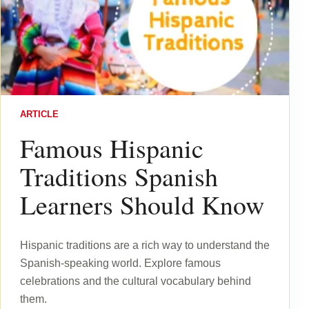
ARTICLE
Famous Hispanic
Traditions Spanish
Learners Should Know
Hispanic traditions are a rich way to understand the
Spanish-speaking world. Explore famous
celebrations and the cultural vocabulary behind
them.