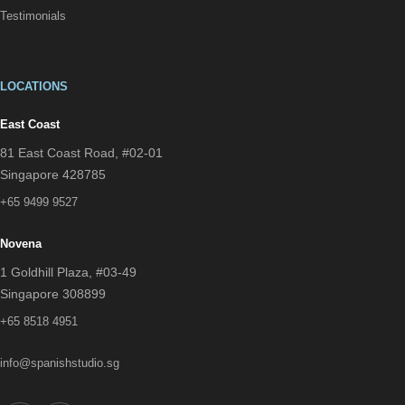
Testimonials
LOCATIONS
East Coast
81 East Coast Road, #02-01
Singapore 428785
+65 9499 9527
Novena
1 Goldhill Plaza, #03-49
Singapore 308899
+65 8518 4951
info@spanishstudio.sg