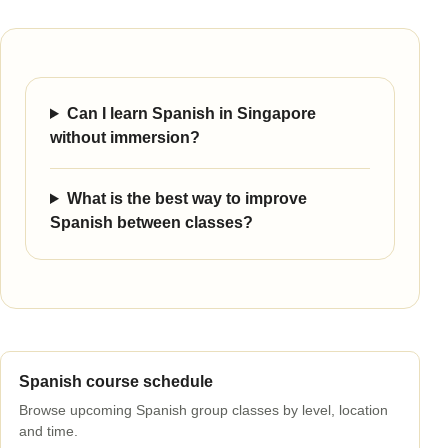
Can I learn Spanish in Singapore
without immersion?
What is the best way to improve
Spanish between classes?
Spanish course schedule
Browse upcoming Spanish group classes by level, location
and time.