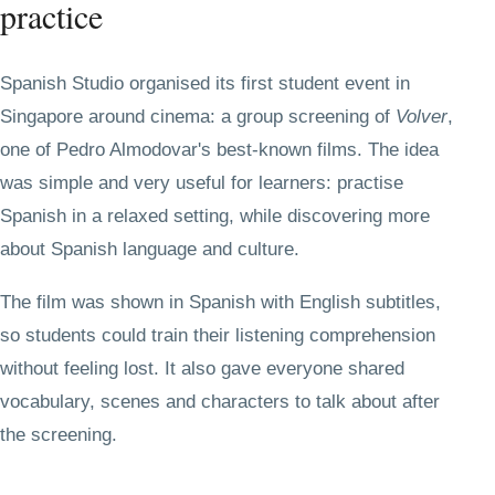
practice
Spanish Studio organised its first student event in
Singapore around cinema: a group screening of
Volver
,
one of Pedro Almodovar's best-known films. The idea
was simple and very useful for learners: practise
Spanish in a relaxed setting, while discovering more
about Spanish language and culture.
The film was shown in Spanish with English subtitles,
so students could train their listening comprehension
without feeling lost. It also gave everyone shared
vocabulary, scenes and characters to talk about after
the screening.