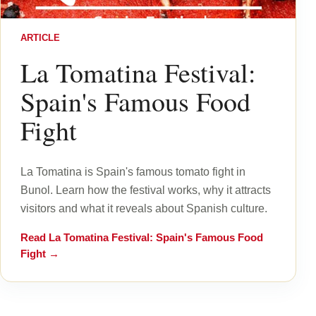
ARTICLE
La Tomatina Festival:
Spain's Famous Food
Fight
La Tomatina is Spain's famous tomato fight in
Bunol. Learn how the festival works, why it attracts
visitors and what it reveals about Spanish culture.
Read
La Tomatina Festival: Spain's Famous Food
Fight
→