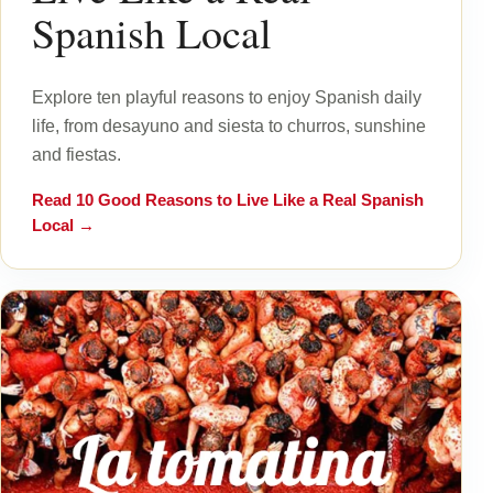
Spanish Local
Explore ten playful reasons to enjoy Spanish daily
life, from desayuno and siesta to churros, sunshine
and fiestas.
Read
10 Good Reasons to Live Like a Real Spanish
Local
→