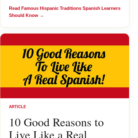
Read
Famous Hispanic Traditions Spanish Learners
Should Know
→
ARTICLE
10 Good Reasons to
Live Like a Real