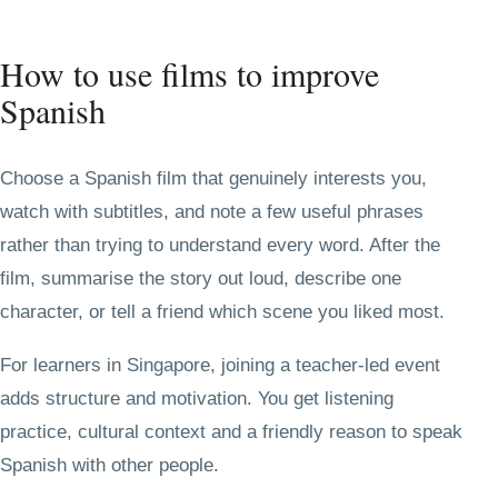
How to use films to improve
Spanish
Choose a Spanish film that genuinely interests you,
watch with subtitles, and note a few useful phrases
rather than trying to understand every word. After the
film, summarise the story out loud, describe one
character, or tell a friend which scene you liked most.
For learners in Singapore, joining a teacher-led event
adds structure and motivation. You get listening
practice, cultural context and a friendly reason to speak
Spanish with other people.