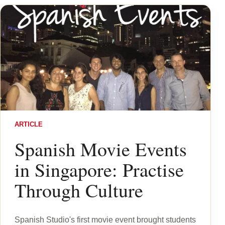
ARTICLE
Spanish Movie Events
in Singapore: Practise
Through Culture
Spanish Studio's first movie event brought students