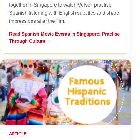
together in Singapore to watch Volver, practise
Spanish listening with English subtitles and share
impressions after the film.
Read
Spanish Movie Events in Singapore: Practise
Through Culture
→
ARTICLE