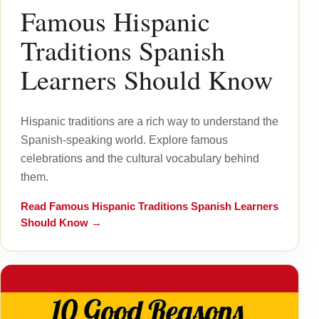
Famous Hispanic
Traditions Spanish
Learners Should Know
Hispanic traditions are a rich way to understand the
Spanish-speaking world. Explore famous
celebrations and the cultural vocabulary behind
them.
Read
Famous Hispanic Traditions Spanish Learners
Should Know
→