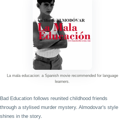
La mala educacion: a Spanish movie recommended for language
learners.
Bad Education follows reunited childhood friends
through a stylised murder mystery. Almodovar's style
shines in the story.