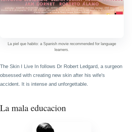
La piel que habito: a Spanish movie recommended for language
learners.
The Skin I Live In follows Dr Robert Ledgard, a surgeon
obsessed with creating new skin after his wife's
accident. It is intense and unforgettable.
La mala educacion