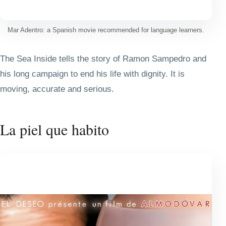
Mar Adentro: a Spanish movie recommended for language learners.
The Sea Inside tells the story of Ramon Sampedro and
his long campaign to end his life with dignity. It is
moving, accurate and serious.
La piel que habito