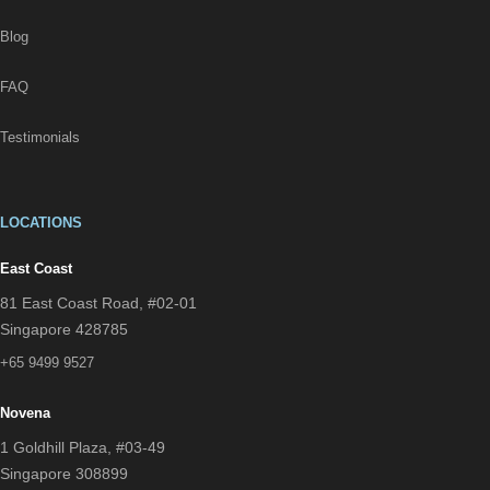
Blog
FAQ
Testimonials
LOCATIONS
East Coast
81 East Coast Road, #02-01
Singapore 428785
+65 9499 9527
Novena
1 Goldhill Plaza, #03-49
Singapore 308899