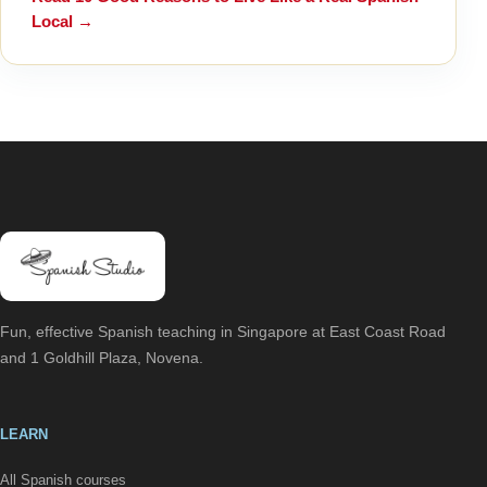
Local
→
Fun, effective Spanish teaching in Singapore at East Coast Road
and 1 Goldhill Plaza, Novena.
LEARN
All Spanish courses