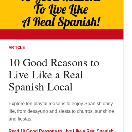
ARTICLE
10 Good Reasons to
Live Like a Real
Spanish Local
Explore ten playful reasons to enjoy Spanish daily
life, from desayuno and siesta to churros, sunshine
and fiestas.
Read
10 Good Reasons to Live Like a Real Spanish