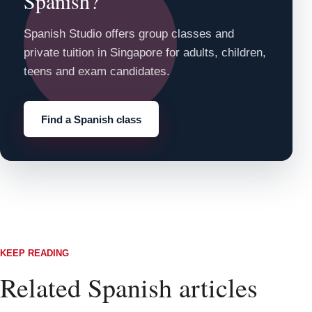
Spanish?
Spanish Studio offers group classes and
private tuition in Singapore for adults, children,
teens and exam candidates.
Find a Spanish class
KEEP READING
Related Spanish articles