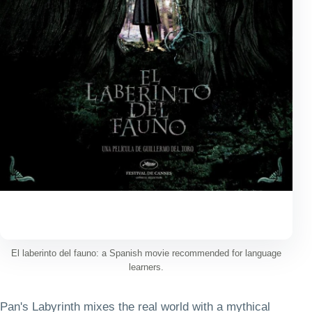
El laberinto del fauno: a Spanish movie recommended for language
learners.
Pan's Labyrinth mixes the real world with a mythical