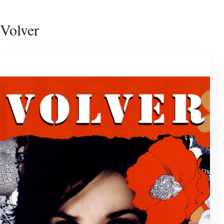
Volver