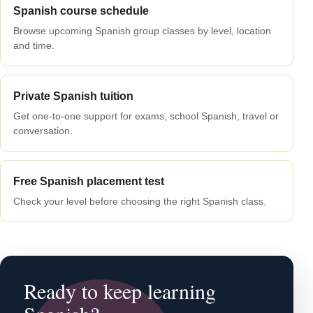
Spanish course schedule
Browse upcoming Spanish group classes by level, location
and time.
Private Spanish tuition
Get one-to-one support for exams, school Spanish, travel or
conversation.
Free Spanish placement test
Check your level before choosing the right Spanish class.
Ready to keep learning