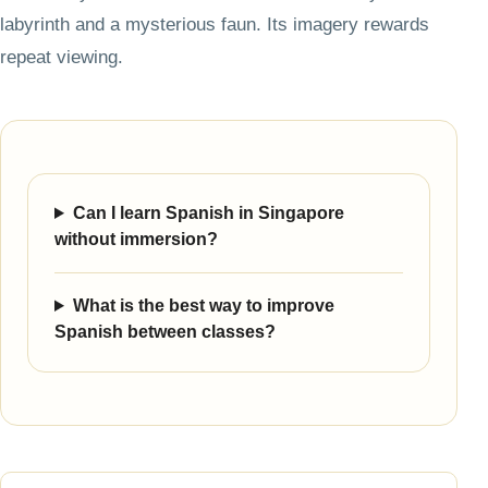
labyrinth and a mysterious faun. Its imagery rewards
repeat viewing.
Can I learn Spanish in Singapore
without immersion?
What is the best way to improve
Spanish between classes?