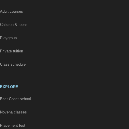
Adult courses
Children & teens
Playgroup
Private tuition
Class schedule
EXPLORE
East Coast school
Novena classes
Placement test