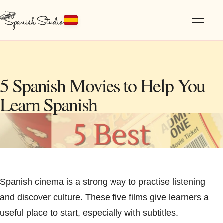
5 Spanish Movies to Help You
Learn Spanish
Spanish cinema is a strong way to practise listening
and discover culture. These five films give learners a
useful place to start, especially with subtitles.