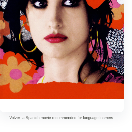
Volver: a Spanish movie recommended for language learners.