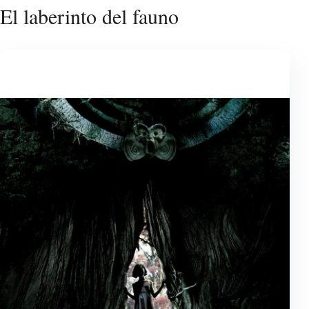
El laberinto del fauno