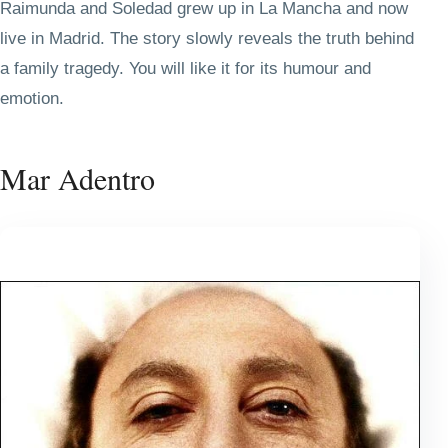
Raimunda and Soledad grew up in La Mancha and now
live in Madrid. The story slowly reveals the truth behind
a family tragedy. You will like it for its humour and
emotion.
Mar Adentro