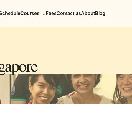
Schedule
Courses
⌄
Fees
Contact us
About
Blog
ngapore