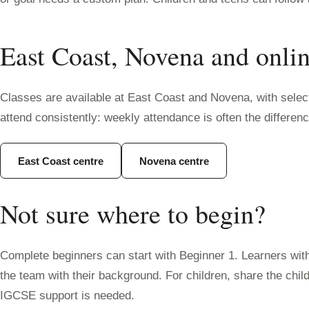
East Coast, Novena and onli
Classes are available at East Coast and Novena, with selecte
attend consistently: weekly attendance is often the differe
East Coast centre
Novena centre
Not sure where to begin?
Complete beginners can start with Beginner 1. Learners wit
the team with their background. For children, share the chi
IGCSE support is needed.