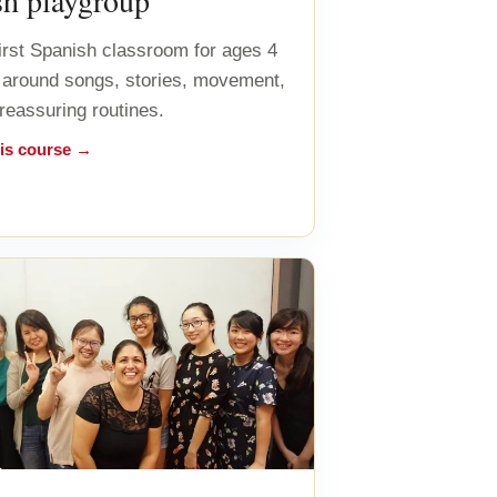
sh playgroup
first Spanish classroom for ages 4
lt around songs, stories, movement,
 reassuring routines.
his course →