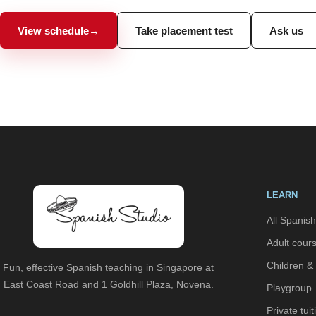
View schedule
→
Take placement test
Ask us
LEARN
All Spanis
Adult cour
Children &
Fun, effective Spanish teaching in Singapore at
East Coast Road and 1 Goldhill Plaza, Novena.
Playgroup
Private tuit