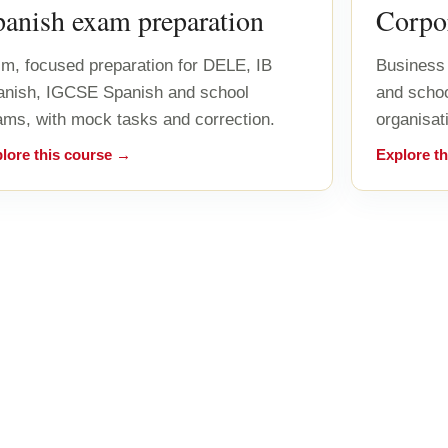
panish exam preparation
Corpor
m, focused preparation for DELE, IB
Business 
anish, IGCSE Spanish and school
and scho
ms, with mock tasks and correction.
organisat
lore this course →
Explore t