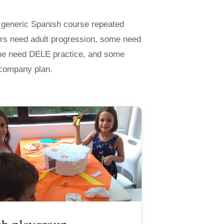
e generic Spanish course repeated
rs need adult progression, some need
me need DELE practice, and some
r company plan.