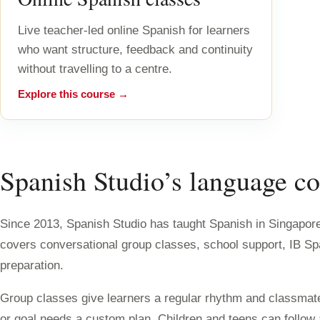
Live teacher-led online Spanish for learners
who want structure, feedback and continuity
without travelling to a centre.
Explore this course →
Spanish Studio’s language co
Since 2013, Spanish Studio has taught Spanish in Singapore 
covers conversational group classes, school support, IB S
preparation.
Group classes give learners a regular rhythm and classmate
or goal needs a custom plan. Children and teens can follo