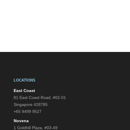
LOCATIONS
East Coast
81 East Coast Road, #02-01
Singapore 428785
+65 9499 9527
Novena
1 Goldhill Plaza, #03-49