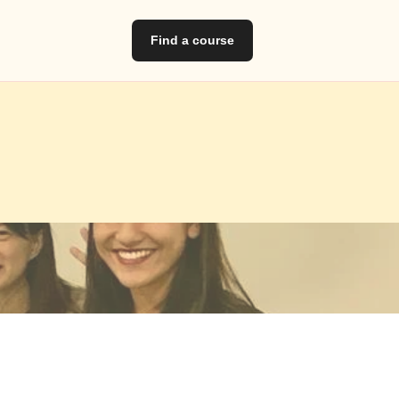
Find a course