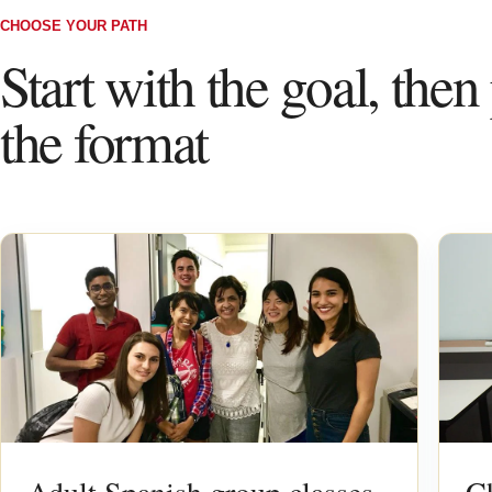
CHOOSE YOUR PATH
Start with the goal, then
the format