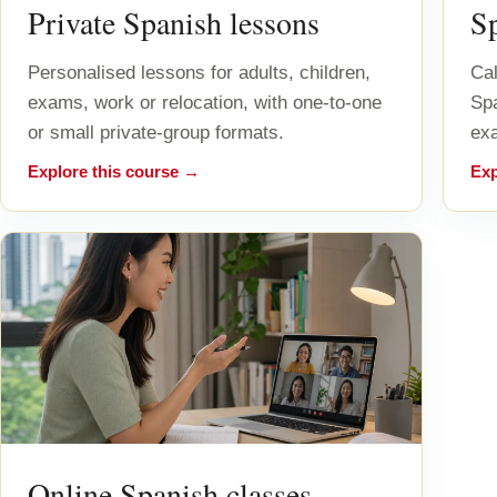
Private Spanish lessons
S
Personalised lessons for adults, children,
Cal
exams, work or relocation, with one-to-one
Sp
or small private-group formats.
exa
Explore this course →
Exp
Online Spanish classes