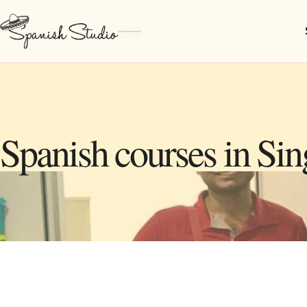
Spanish courses in Si