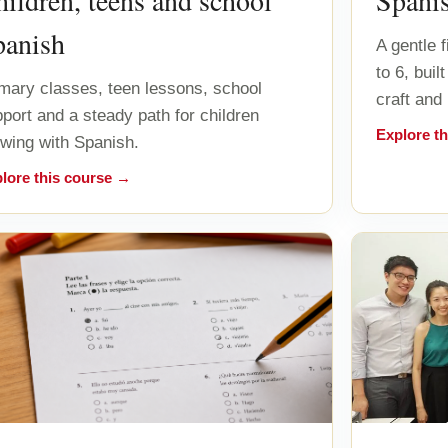
ildren, teens and school
Spani
panish
A gentle 
to 6, bui
mary classes, teen lessons, school
craft and
port and a steady path for children
Explore t
wing with Spanish.
lore this course →