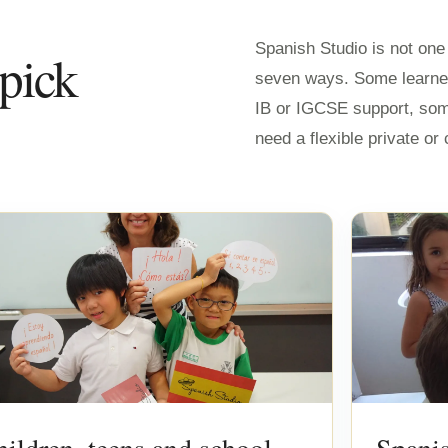
Spanish Studio is not on
 pick
seven ways. Some learne
IB or IGCSE support, so
need a flexible private o