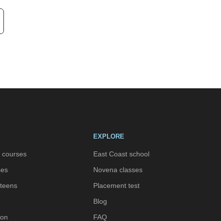
EXPLORE
h courses
East Coast school
ses
Novena classes
 teens
Placement test
Blog
ion
FAQ