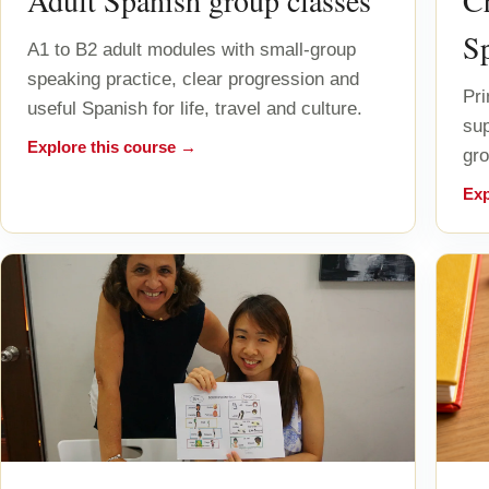
Adult Spanish group classes
Ch
S
A1 to B2 adult modules with small-group
speaking practice, clear progression and
Pri
useful Spanish for life, travel and culture.
sup
Explore this course →
gro
Exp