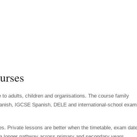
urses
to adults, children and organisations. The course family
panish, IGCSE Spanish, DELE and international-school exam
s. Private lessons are better when the timetable, exam dat
w a longer pathway across primary and secondary years.