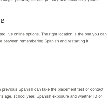
ne
d live online options. The right location is the one you can
nce between remembering Spanish and restarting it.
h previous Spanish can take the placement test or contact
ld’s age, school year, Spanish exposure and whether IB or