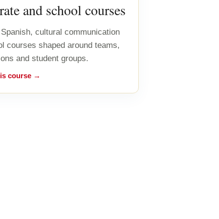
ate and school courses
Spanish, cultural communication
ol courses shaped around teams,
ions and student groups.
his course →