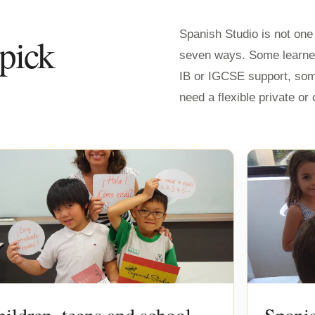
Spanish Studio is not on
 pick
seven ways. Some learne
IB or IGCSE support, so
need a flexible private o