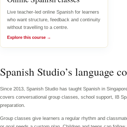
Live teacher-led online Spanish for learners
who want structure, feedback and continuity
without travelling to a centre.
Explore this course →
Spanish Studio’s language co
Since 2013, Spanish Studio has taught Spanish in Singapore 
covers conversational group classes, school support, IB S
preparation.
Group classes give learners a regular rhythm and classmate
or goal needs a custom plan. Children and teens can follo