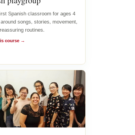
sh playgroup
first Spanish classroom for ages 4
lt around songs, stories, movement,
 reassuring routines.
his course →