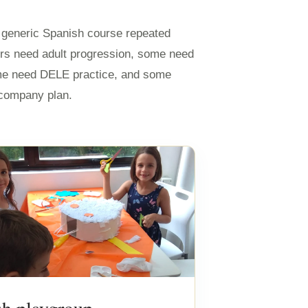
e generic Spanish course repeated
rs need adult progression, some need
me need DELE practice, and some
r company plan.