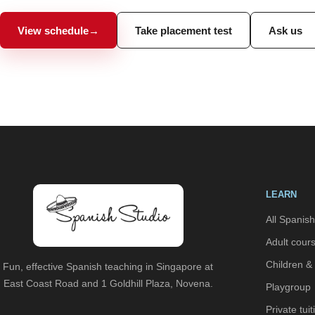
View schedule
→
Take placement test
Ask us
LEARN
All Spanis
Adult cour
Children &
Fun, effective Spanish teaching in Singapore at
East Coast Road and 1 Goldhill Plaza, Novena.
Playgroup
Private tuit