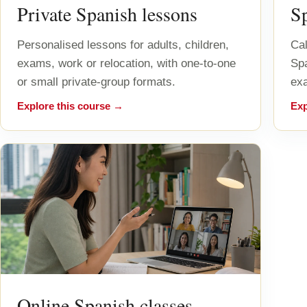
Private Spanish lessons
S
Personalised lessons for adults, children,
Cal
exams, work or relocation, with one-to-one
Sp
or small private-group formats.
exa
Explore this course →
Exp
Online Spanish classes