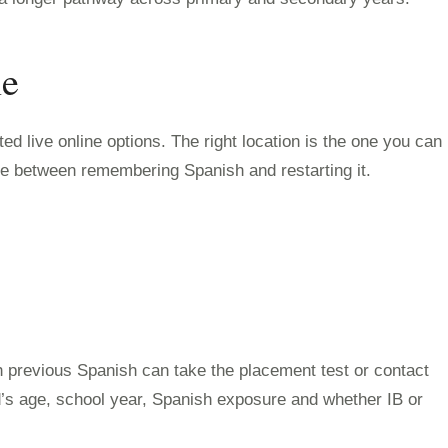
ne
d live online options. The right location is the one you can
nce between remembering Spanish and restarting it.
h previous Spanish can take the placement test or contact
ld’s age, school year, Spanish exposure and whether IB or