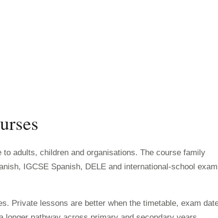
urses
to adults, children and organisations. The course family
panish, IGCSE Spanish, DELE and international-school exam
s. Private lessons are better when the timetable, exam dat
w a longer pathway across primary and secondary years.