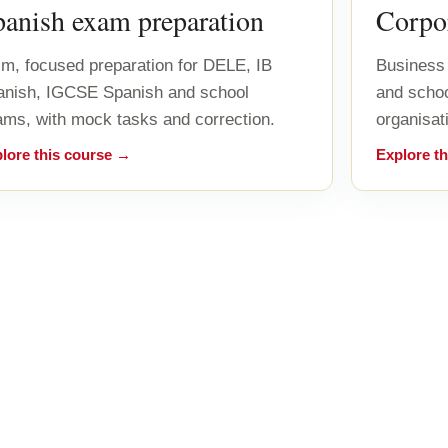
panish exam preparation
Corpor
m, focused preparation for DELE, IB
Business 
anish, IGCSE Spanish and school
and scho
ms, with mock tasks and correction.
organisat
lore this course →
Explore t