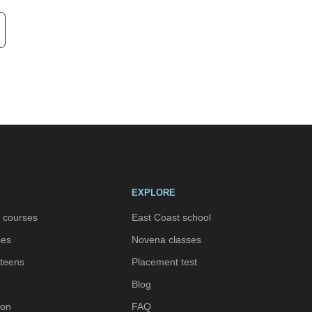
EXPLORE
h courses
East Coast school
ses
Novena classes
 teens
Placement test
Blog
ion
FAQ