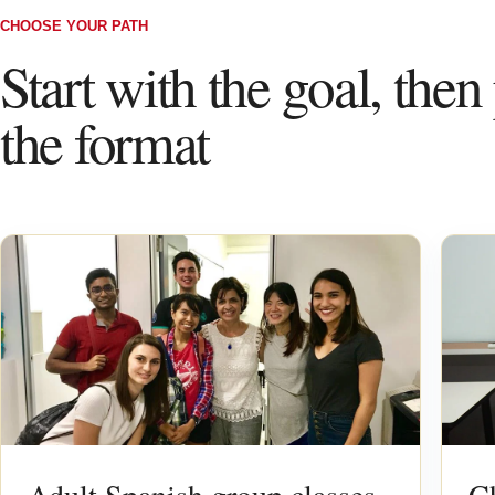
CHOOSE YOUR PATH
Start with the goal, then
the format