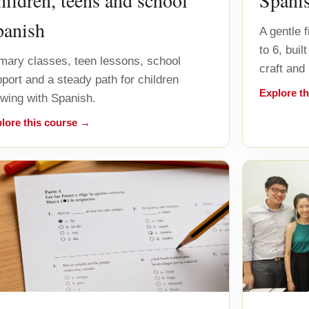
ildren, teens and school
Spani
panish
A gentle 
to 6, bui
mary classes, teen lessons, school
craft and
port and a steady path for children
Explore t
wing with Spanish.
lore this course →