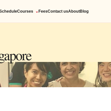
Schedule
Courses
⌄
Fees
Contact us
About
Blog
ngapore