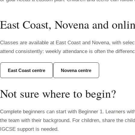
East Coast, Novena and onli
Classes are available at East Coast and Novena, with selecte
attend consistently: weekly attendance is often the differe
East Coast centre
Novena centre
Not sure where to begin?
Complete beginners can start with Beginner 1. Learners wit
the team with their background. For children, share the chi
IGCSE support is needed.