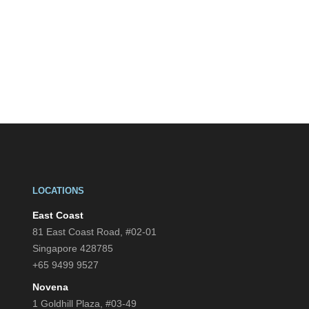
LOCATIONS
East Coast
81 East Coast Road, #02-01
Singapore 428785
+65 9499 9527
Novena
1 Goldhill Plaza, #03-49