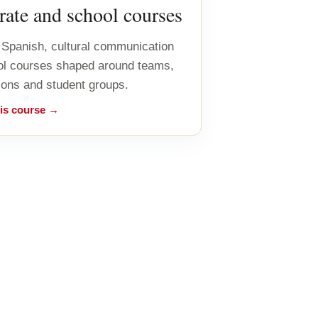
ate and school courses
Spanish, cultural communication
ol courses shaped around teams,
ions and student groups.
his course →