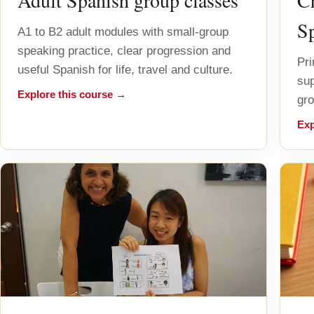
Adult Spanish group classes
Ch
S
A1 to B2 adult modules with small-group
speaking practice, clear progression and
Pri
useful Spanish for life, travel and culture.
sup
Explore this course →
gro
Exp