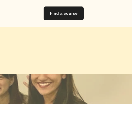
Find a course