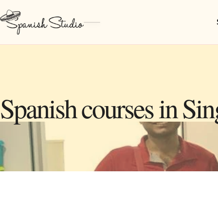
Spanish courses in Si