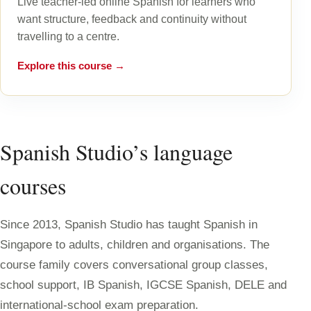
Live teacher-led online Spanish for learners who
want structure, feedback and continuity without
travelling to a centre.
Explore this course →
Spanish Studio’s language
courses
Since 2013, Spanish Studio has taught Spanish in
Singapore to adults, children and organisations. The
course family covers conversational group classes,
school support, IB Spanish, IGCSE Spanish, DELE and
international-school exam preparation.