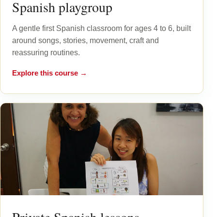
Spanish playgroup
A gentle first Spanish classroom for ages 4 to 6, built
around songs, stories, movement, craft and
reassuring routines.
Explore this course →