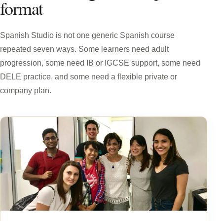
format
Spanish Studio is not one generic Spanish course
repeated seven ways. Some learners need adult
progression, some need IB or IGCSE support, some need
DELE practice, and some need a flexible private or
company plan.