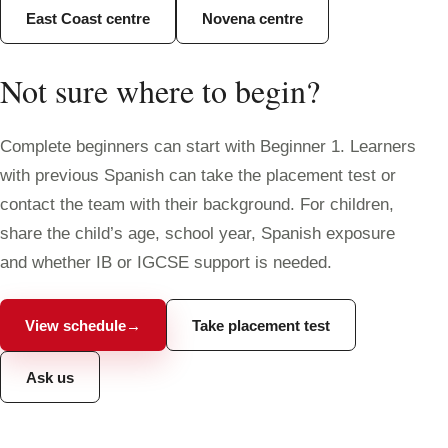
East Coast centre
Novena centre
Not sure where to begin?
Complete beginners can start with Beginner 1. Learners
with previous Spanish can take the placement test or
contact the team with their background. For children,
share the child’s age, school year, Spanish exposure
and whether IB or IGCSE support is needed.
View schedule
→
Take placement test
Ask us