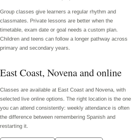
Group classes give learners a regular rhythm and
classmates. Private lessons are better when the
timetable, exam date or goal needs a custom plan.
Children and teens can follow a longer pathway across
primary and secondary years.
East Coast, Novena and online
Classes are available at East Coast and Novena, with
selected live online options. The right location is the one
you can attend consistently: weekly attendance is often
the difference between remembering Spanish and
restarting it.