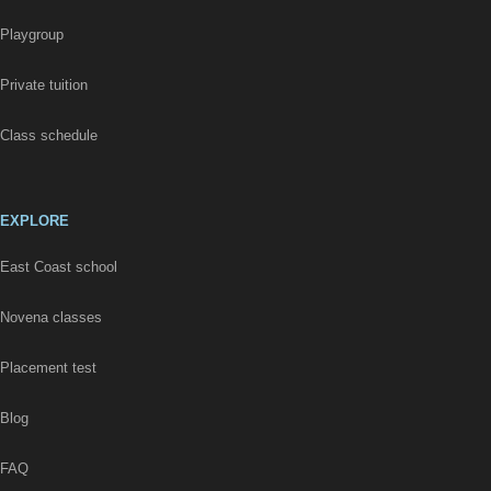
Playgroup
Private tuition
Class schedule
EXPLORE
East Coast school
Novena classes
Placement test
Blog
FAQ