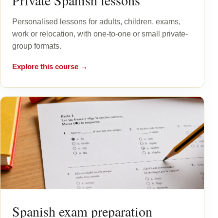
Private Spanish lessons
Personalised lessons for adults, children, exams,
work or relocation, with one-to-one or small private-
group formats.
Explore this course →
Spanish exam preparation