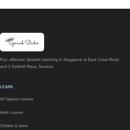
Fun, effective Spanish teaching in Singapore at East Coast Road
and 1 Goldhill Plaza, Novena.
LEARN
All Spanish courses
Adult courses
Children & teens