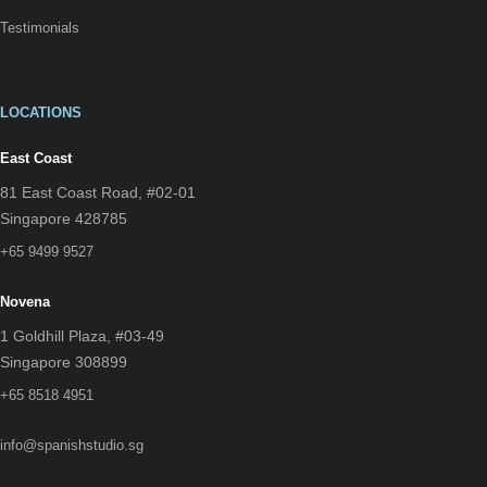
Testimonials
LOCATIONS
East Coast
81 East Coast Road, #02-01
Singapore 428785
+65 9499 9527
Novena
1 Goldhill Plaza, #03-49
Singapore 308899
+65 8518 4951
info@spanishstudio.sg