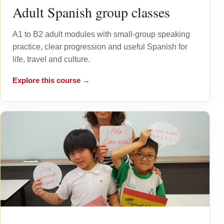
Adult Spanish group classes
A1 to B2 adult modules with small-group speaking
practice, clear progression and useful Spanish for
life, travel and culture.
Explore this course →