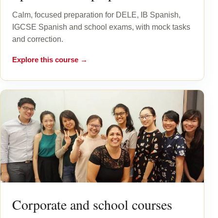
Calm, focused preparation for DELE, IB Spanish,
IGCSE Spanish and school exams, with mock tasks
and correction.
Explore this course →
Corporate and school courses