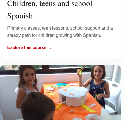
Children, teens and school
Spanish
Primary classes, teen lessons, school support and a
steady path for children growing with Spanish.
Explore this course →