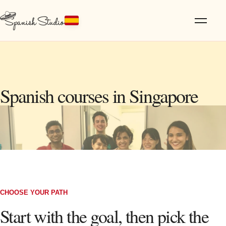
Spanish courses in Singapore
CHOOSE YOUR PATH
Start with the goal, then pick the