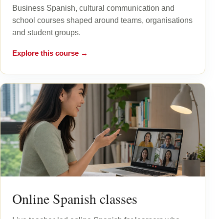
Business Spanish, cultural communication and
school courses shaped around teams, organisations
and student groups.
Explore this course →
Online Spanish classes